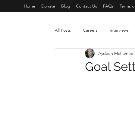
Home
Donate
Blog
Contact Us
FAQs
Terms o
All Posts
Careers
Interviews
Aydeen Mohamed 
Goal Set