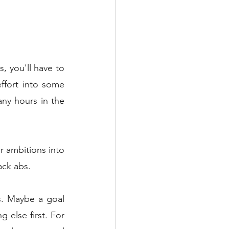
, you'll have to 
ffort into some 
ny hours in the 
r ambitions into 
ack abs. 
. Maybe a goal 
else first. For 