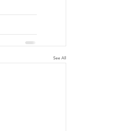
See All