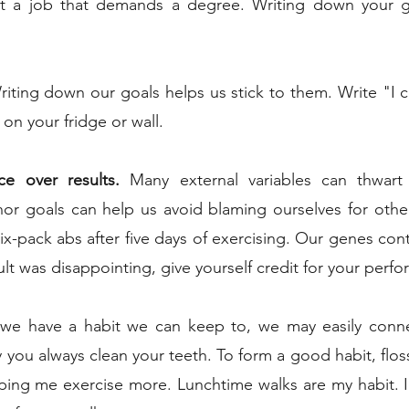
nt a job that demands a degree. Writing down your go
riting down our goals helps us stick to them. Write "I 
t on your fridge or wall.
ce over results.
 Many external variables can thwart 
or goals can help us avoid blaming ourselves for other
six-pack abs after five days of exercising. Our genes contro
lt was disappointing, give yourself credit for your perf
e have a habit we can keep to, we may easily conne
ay you always clean your teeth. To form a good habit, floss
lping me exercise more. Lunchtime walks are my habit. 