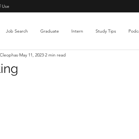
f Use
Job Search
Graduate
Intern
Study Tips
Podc
Cleophas
May 11, 2023
2 min read
ting