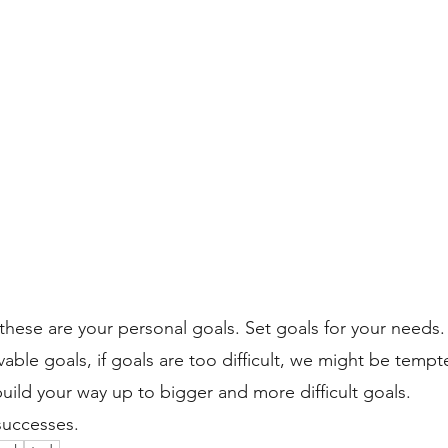
hese are your personal goals. Set goals for your needs.
vable goals, if goals are too difficult, we might be tempt
build your way up to bigger and more difficult goals.
successes. 