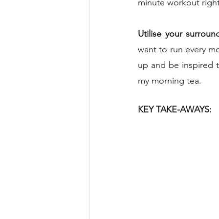
minute workout right 
Utilise your surroun
want to run every mo
up and be inspired t
my morning tea.
KEY TAKE-AWAYS: