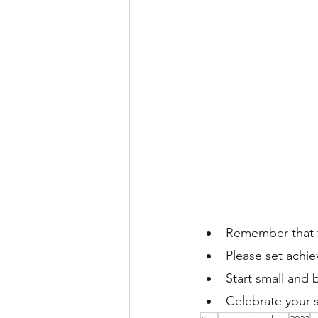
Remember that t
Please set achie
Start small and 
Celebrate your 