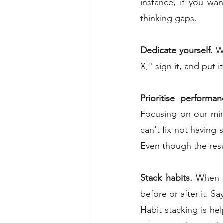
instance, if you wa
thinking gaps.
Dedicate yourself.
 W
X," sign it, and put i
Prioritise performan
Focusing on our min
can't fix not having 
Even though the resu
Stack habits.
 When w
before or after it. S
Habit stacking is he