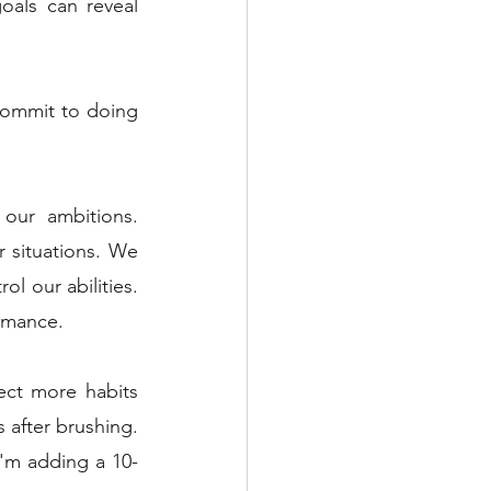
als can reveal 
commit to doing 
our ambitions. 
 situations. We 
l our abilities. 
ormance.
ct more habits 
 after brushing. 
I'm adding a 10-