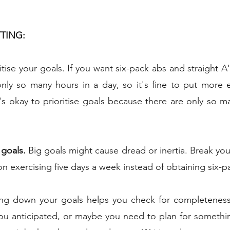
TTING:
ritise your goals. If you want six-pack abs and straight A's
nly so many hours in a day, so it's fine to put more e
t's okay to prioritise goals because there are only so ma
 goals.
 Big goals might cause dread or inertia. Break you
n exercising five days a week instead of obtaining six-p
ing down your goals helps you check for completeness
you anticipated, or maybe you need to plan for something 