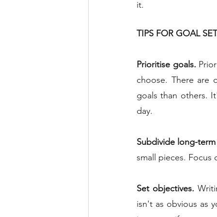
it.
TIPS FOR GOAL SE
Prioritise goals.
 Prio
choose. There are o
goals than others. I
day.
Subdivide long-term
small pieces. Focus o
Set objectives.
 Writ
isn't as obvious as 