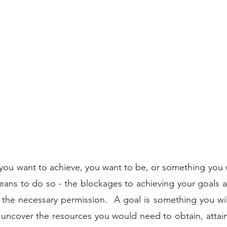
 
you want to achieve, you want to be, or something you 
eans to do so - the blockages to achieving your goals a
e necessary permission.  A goal is something you will t
uncover the resources you would need to obtain, attain