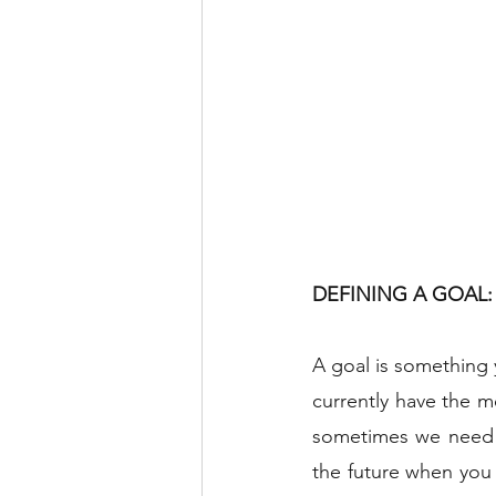
DEFINING A GOAL: 
A goal is something 
currently have the m
sometimes we need th
the future when you 