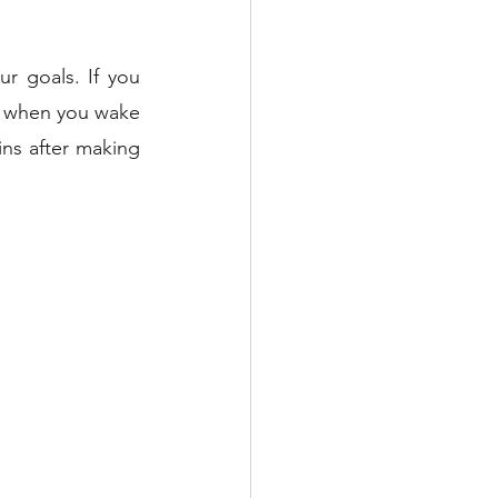
 goals. If you 
m when you wake 
ns after making 