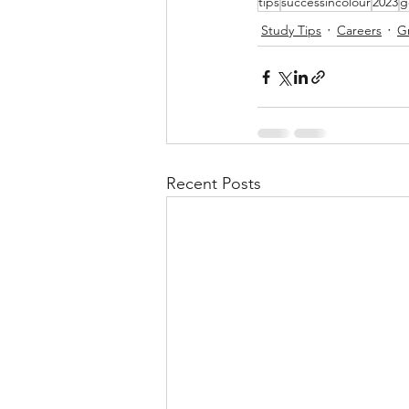
tips
successincolour
2023
g
Study Tips
Careers
G
Recent Posts