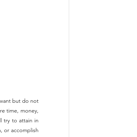
want but do not 
re time, money, 
ry to attain in 
, or accomplish 