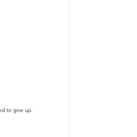
ed to give up.