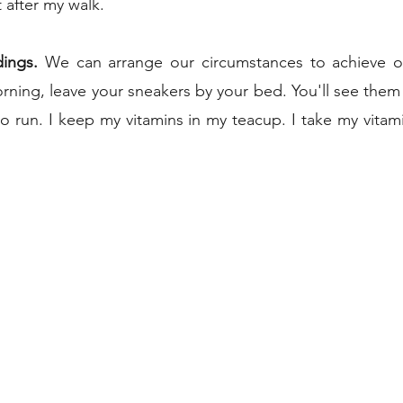
after my walk.   
dings.
 We can arrange our circumstances to achieve our
rning, leave your sneakers by your bed. You'll see the
o run. I keep my vitamins in my teacup. I take my vitami