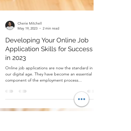
Cherie Mitchell
May 19, 2023
2 min read
Developing Your Online Job
Application Skills for Success
in 2023
Online job applications are now the standard in
our digital age. They have become an essential
component of the employment process...