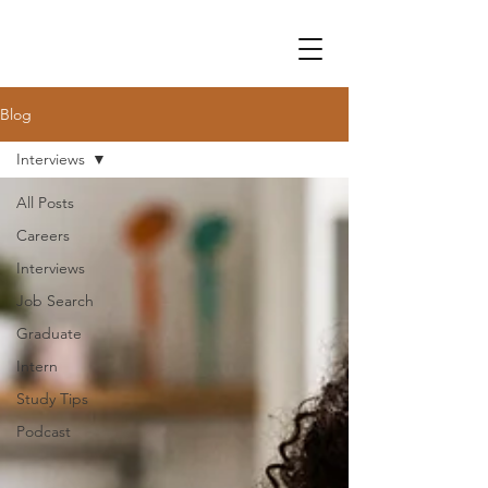
Blog
Interviews
All Posts
Careers
Interviews
Job Search
Graduate
Intern
Study Tips
Podcast