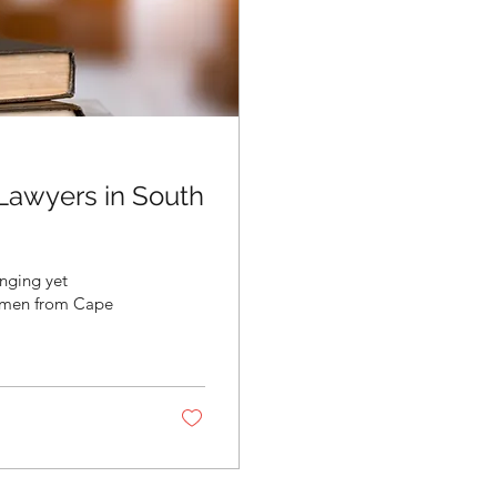
 Lawyers in South
enging yet
women from Cape