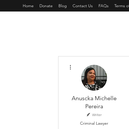
Home
Donate
Blog
Contact Us
FAQs
Terms o
More actions
Anuscka Michelle
Pereira
Writer
Criminal Lawyer