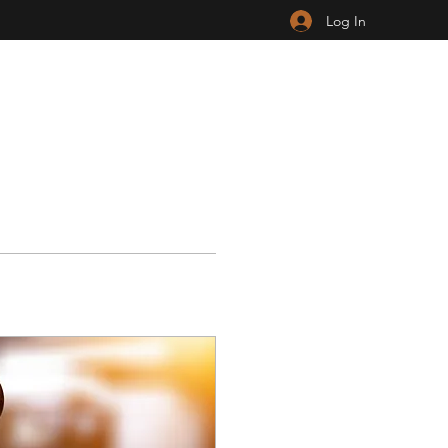
Log In