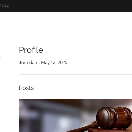
f Use
Profile
Join date: May 13, 2025
Posts