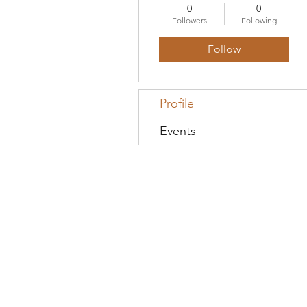
0
0
Followers
Following
Follow
Profile
Events