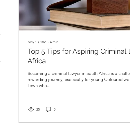
May 13, 2025
∙
4
min
Top 5 Tips for Aspiring Criminal
Africa
Becoming a criminal lawyer in South Africa is a chall
rewarding journey, especially for young Coloured 
Town who...
25
0