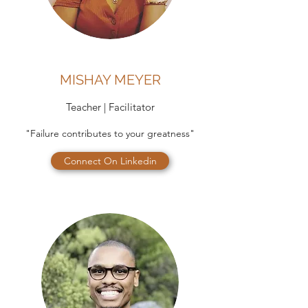
MISHAY MEYER
Teacher | Facilitator
"Failure contributes to your greatness"
Connect On Linkedin