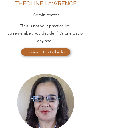
THEOLINE LAWRENCE
Administrator
"This is not your practice life.
So remember, you decide if it's one day or
day one."
Connect On Linkedin