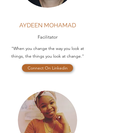
AYDEEN MOHAMAD
Facilitator
"When you change the way you look at
things, the things you look at change."
Connect On Linkedin