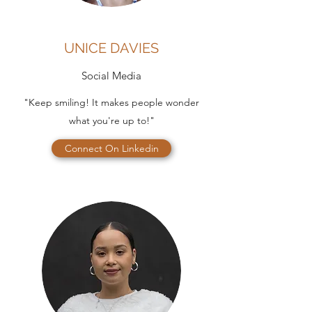
UNICE DAVIES
Social Media
"Keep smiling! It makes people wonder
what you're up to!"
Connect On Linkedin