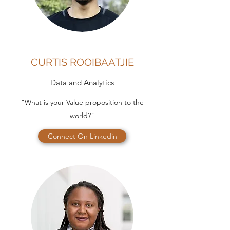
CURTIS ROOIBAATJIE
Data and Analytics
"What is your Value proposition to the
world?"
Connect On Linkedin