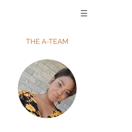
THE A-TEAM