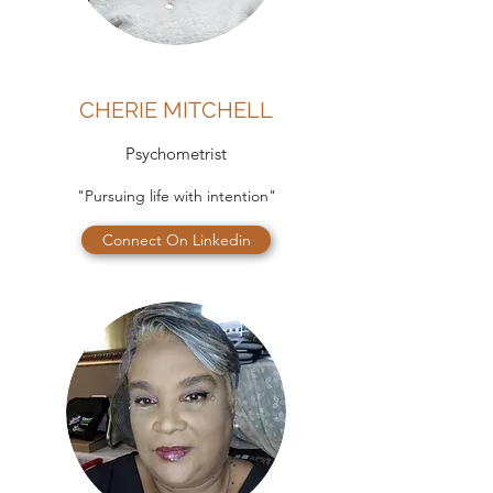
CHERIE MITCHELL
Psychometrist
"Pursuing life with intention"
Connect On Linkedin