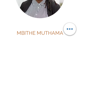
MBITHE MUTHAMA
Director | CFO
"We're all stories, in the end. Just make it a
good one" - Doctor Who
Connect On Linkedin